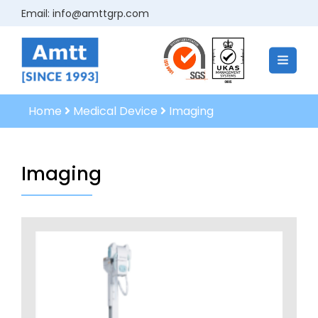
Email:
info@amttgrp.com
Home
Medical Device
Imaging
Imaging