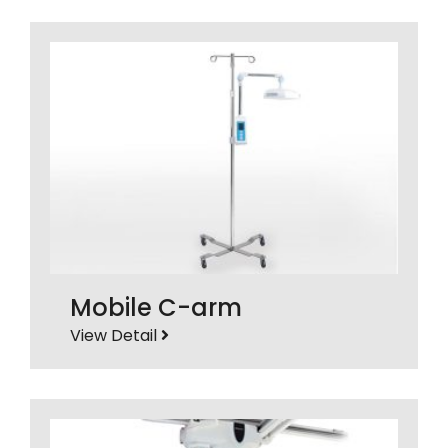
Mobile C-arm
View Detail