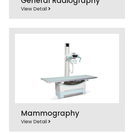
General Radiography
View Detail
Mammography
View Detail