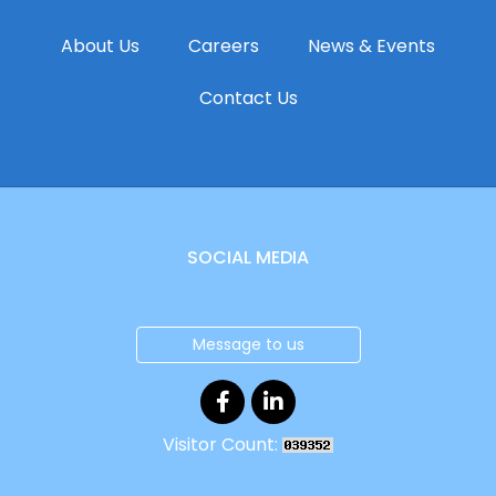
About Us
Careers
News & Events
Contact Us
SOCIAL MEDIA
Message to us
Visitor Count: