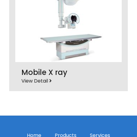
Mobile X ray
View Detail
Home
Products
Services