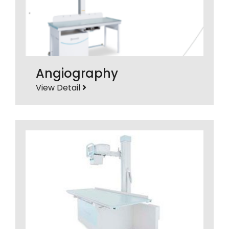
Angiography
View Detail