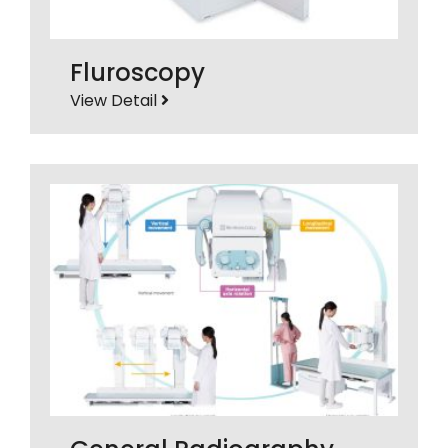
Fluroscopy
View Detail