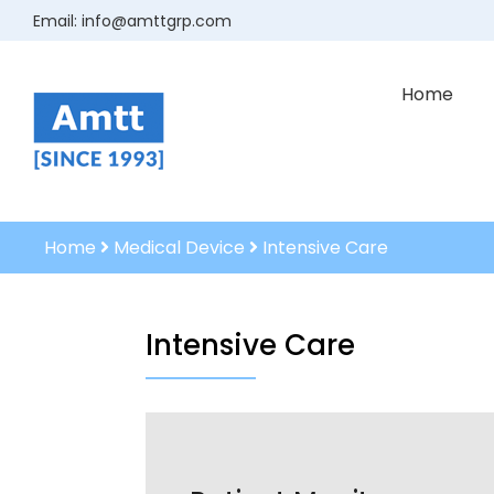
Email:
info@amttgrp.com
Home
Home
Medical Device
Intensive Care
Intensive Care