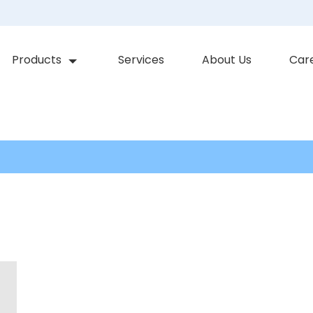
Products
Services
About Us
Car