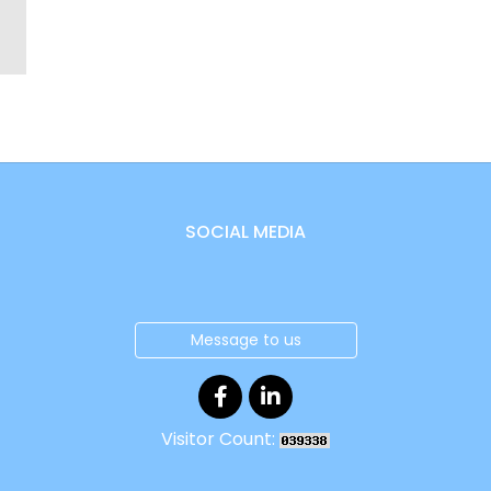
SOCIAL MEDIA
Message to us
Visitor Count: