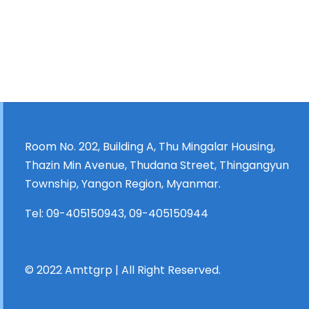
Room No. 202, Building A, Thu Mingalar Housing,
Thazin Min Avenue, Thudana Street, Thingangyun
Township, Yangon Region, Myanmar.
Tel:
09-405150943
,
09-405150944
© 2022 Amttgrp | All Right Reserved.