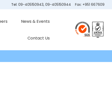
Tel:
09-405150943
,
09-405150944
Fax:
+951 667609
eers
News & Events
Contact Us