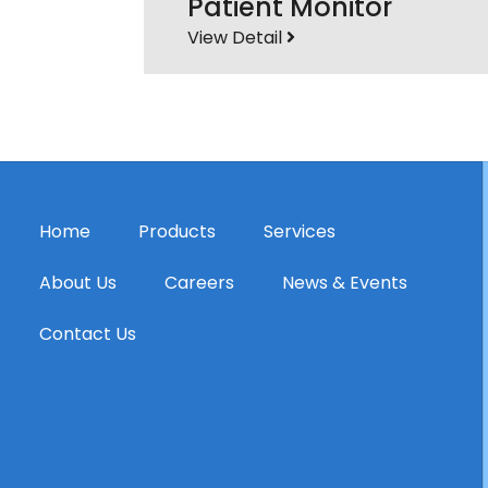
Patient Monitor
View Detail
Home
Products
Services
About Us
Careers
News & Events
Contact Us