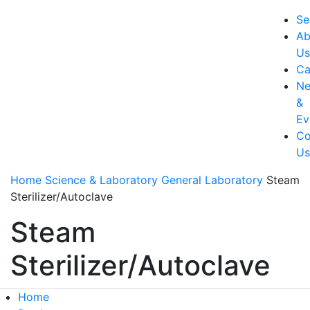
Se
Ab
U
Ca
N
&
Ev
Co
U
Home
Science & Laboratory
General Laboratory
Steam
Sterilizer/Autoclave
Steam
Sterilizer/Autoclave
Home