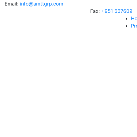
Email:
info@amttgrp.com
Fax:
+951 667609
H
Pr