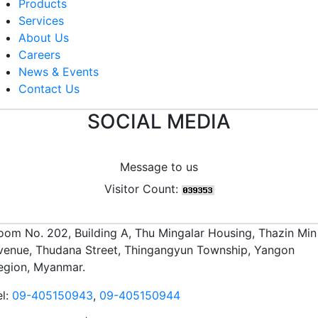
Products
Services
About Us
Careers
News & Events
Contact Us
SOCIAL MEDIA
Message to us
Visitor Count:
oom No. 202, Building A, Thu Mingalar Housing, Thazin Min
venue, Thudana Street, Thingangyun Township, Yangon
egion, Myanmar.
el:
09-405150943
,
09-405150944