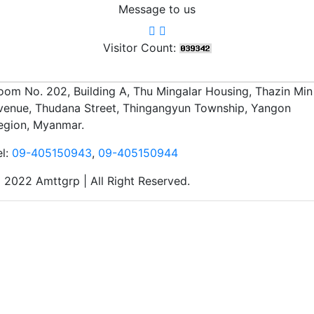
Message to us
Visitor Count:
oom No. 202, Building A, Thu Mingalar Housing, Thazin Min
venue, Thudana Street, Thingangyun Township, Yangon
egion, Myanmar.
el:
09-405150943
,
09-405150944
 2022 Amttgrp | All Right Reserved.