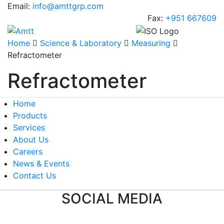
Email:
info@amttgrp.com
Fax:
+951 667609
Home
Science & Laboratory
Measuring
Refractometer
Refractometer
Home
Products
Services
About Us
Careers
News & Events
Contact Us
SOCIAL MEDIA