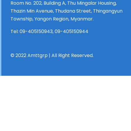
Room No. 202, Building A, Thu Mingalar Housing,
Thazin Min Avenue, Thudana Street, Thingangyun
Township, Yangon Region, Myanmar.
Tel:
09-405150943
,
09-405150944
© 2022 Amttgrp | All Right Reserved.