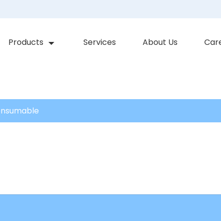
Products
Services
About Us
Car
onsumable