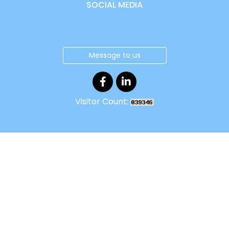
SOCIAL MEDIA
Message to us
Visitor Count: