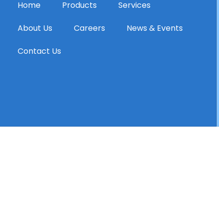
Home
Products
Services
About Us
Careers
News & Events
Contact Us