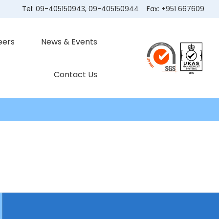
Tel:
09-405150943
,
09-405150944
Fax:
+951 667609
eers
News & Events
Contact Us