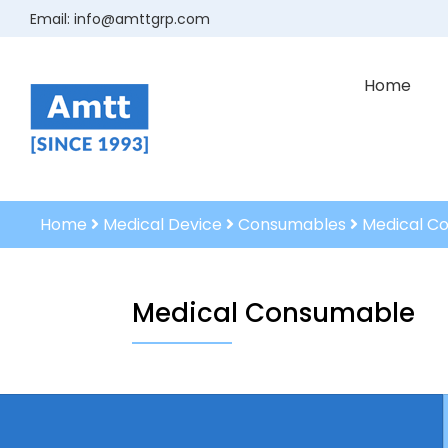
Email:
info@amttgrp.com
Home
Home
Medical Device
Consumables
Medical C
Medical Consumable